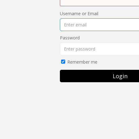
Username or Email
Password
Remember me
Login