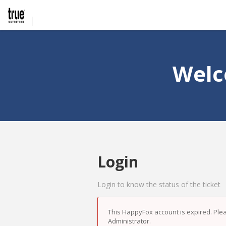
Welc
Login
Login to know the status of the ticket
This HappyFox account is expired. Ple
Administrator.