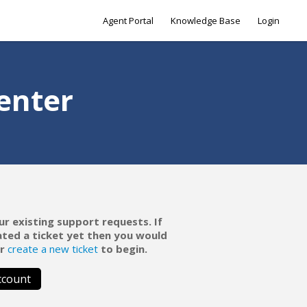
Agent Portal
Knowledge Base
Login
enter
ur existing support requests. If
ated a ticket yet then you would
r
create a new ticket
to begin.
ccount