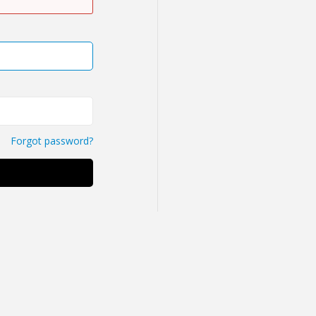
Forgot password?