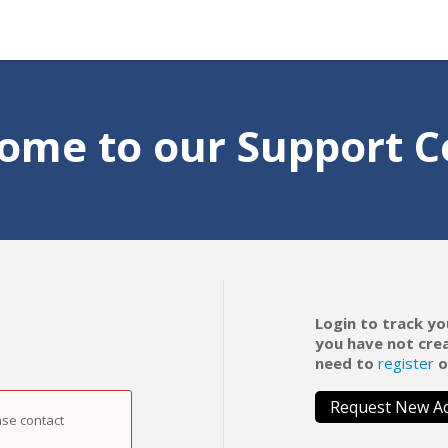
ome to our Support C
Login to track yo
you have not cre
need to
register
o
Request New A
ase contact